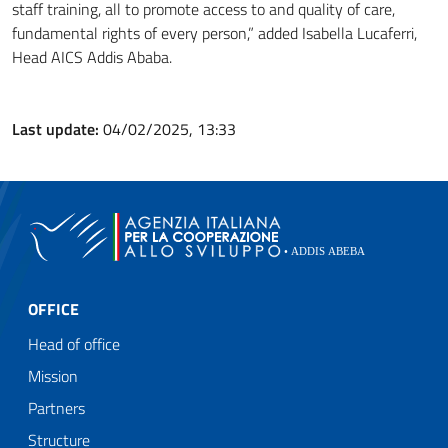
staff training, all to promote access to and quality of care,
fundamental rights of every person,” added Isabella Lucaferri,
Head AICS Addis Ababa.
Last update:
04/02/2025, 13:33
OFFICE
Head of office
Mission
Partners
Structure