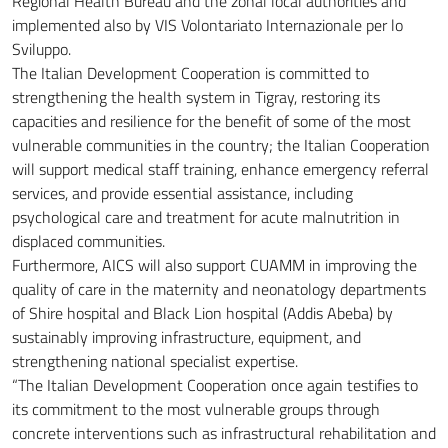
Regional Health Bureau and the zonal local authorities and
implemented also by VIS Volontariato Internazionale per lo
Sviluppo.
The Italian Development Cooperation is committed to
strengthening the health system in Tigray, restoring its
capacities and resilience for the benefit of some of the most
vulnerable communities in the country; the Italian Cooperation
will support medical staff training, enhance emergency referral
services, and provide essential assistance, including
psychological care and treatment for acute malnutrition in
displaced communities.
Furthermore, AICS will also support CUAMM in improving the
quality of care in the maternity and neonatology departments
of Shire hospital and Black Lion hospital (Addis Abeba) by
sustainably improving infrastructure, equipment, and
strengthening national specialist expertise.
“The Italian Development Cooperation once again testifies to
its commitment to the most vulnerable groups through
concrete interventions such as infrastructural rehabilitation and