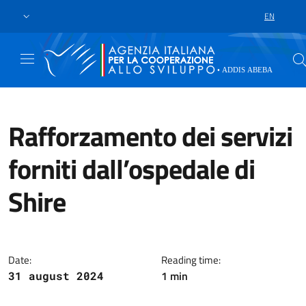
Skip to main content
Go to footer
EN
LANGUAGE 
Rafforzamento dei servizi
forniti dall’ospedale di
Shire
The Italian Development Coopera
Date:
Reading time:
1 min
31 august 2024