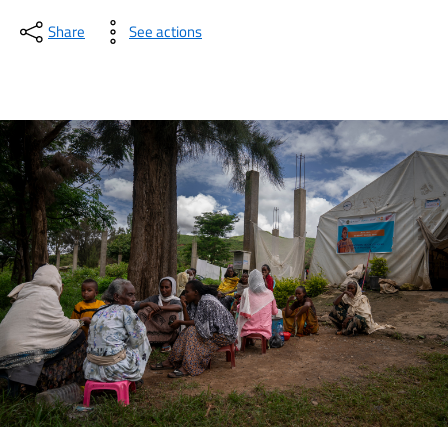
Share
See actions