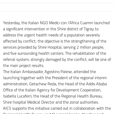
Yesterday, the Italian NGO
Medici con l’Africa Cuamm
launched
a significant intervention in the Shire district of Tigray to
address the urgent health needs of a population severely
affected by conflict; the objective is the strengthening of the
services provided by Shire Hospital, serving 2 million people,
and five surrounding health centers. The rehabilitation of the
referral system, strongly damaged by the conflict, will be one of
the main project results.
The Italian Ambassador, Agostino Palese, attended the
launching together with the President of the regional interim
administration, Getachew Reda, the Head of the Addis Ababa
Office of the Italian Agency for Development Cooperation,
Isabella Lucaferri, the Head of the Regional Health Bureau,
Shire hospital Medical Director and the zonal authorities.
AICS supports this initiative carried out in collaboration with the