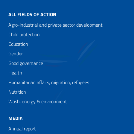
ALL FIELDS OF ACTION
Agro-industrial and private sector development
Child protection
Education
Gender
Good governance
Health
Humanitarian affairs, migration, refugees
Nutrition
Wash, energy & environment
MEDIA
Annual report