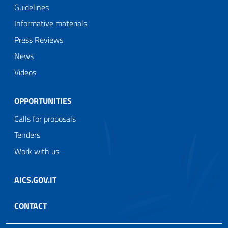
Guidelines
Informative materials
Press Reviews
News
Videos
OPPORTUNITIES
Calls for proposals
Tenders
Work with us
AICS.GOV.IT
CONTACT