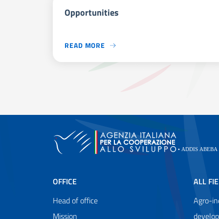
Opportunities
READ MORE
OFFICE
ALL FI
Head of office
Agro-in
Mission
develo