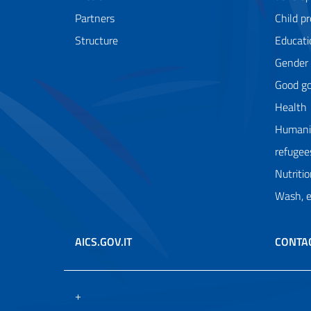
Partners
Child p
Structure
Educati
Gender
Good g
Health
Humanit
refugee
Nutriti
Wash, 
AICS.GOV.IT
CONTA
+