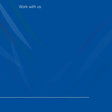
Work with us