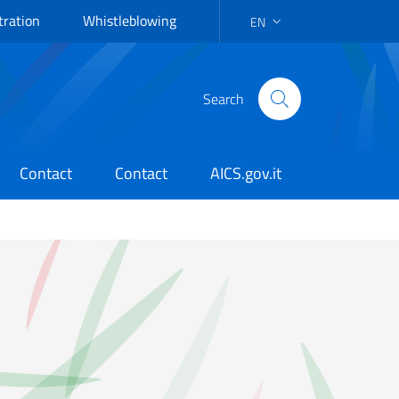
tration
Whistleblowing
EN
LANGUAGE SELECTION: EN
Search
Contact
Contact
AICS.gov.it