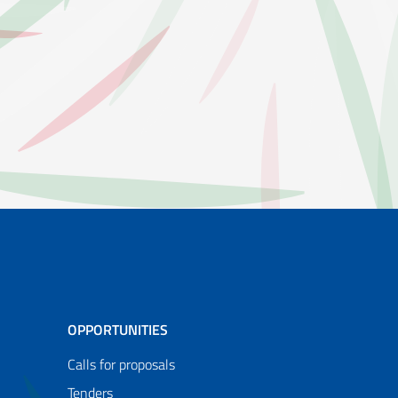
OPPORTUNITIES
Calls for proposals
Tenders